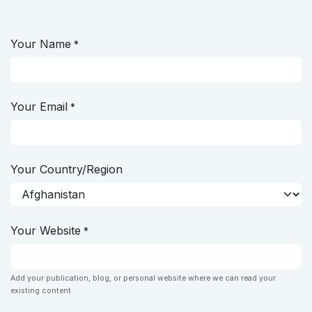
Skip to Content
Your Name
*
Your Email
*
Your Country/Region
Your Website
*
Add your publication, blog, or personal website where we can read your
existing content