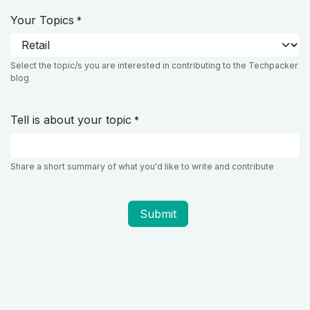
Your Topics
*
Select the topic/s you are interested in contributing to the Techpacker
blog
Tell is about your topic
*
Share a short summary of what you'd like to write and contribute
Submit